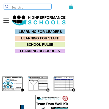
LEARNING FOR LEADERS
LEARNING FOR STAFF
SCHOOL PULSE
LEARNING RESOURCES
TOOLKIT: #1 Purpose Driven Vision