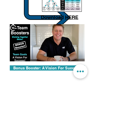
Download
HERE
Bonus Booster: A Vision For Success!
© 2024 by High Performance Schools