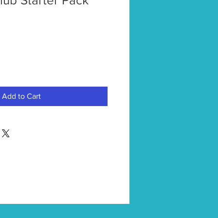
ub Starter Pack
Add to Cart