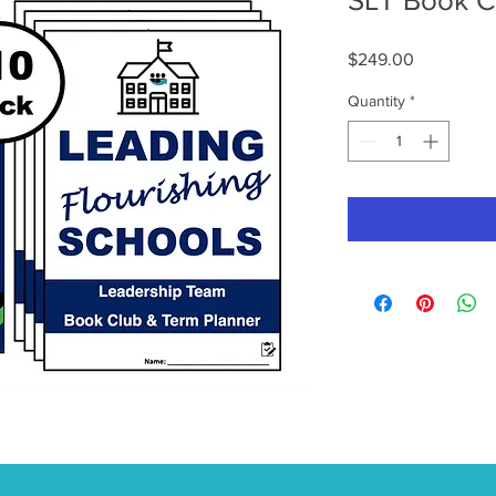
SLT Book Cl
Price
$249.00
Quantity
*