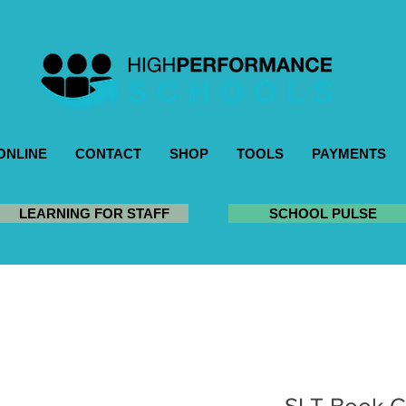
ONLINE
CONTACT
SHOP
TOOLS
PAYMENTS
LEARNING FOR STAFF
SCHOOL PULSE