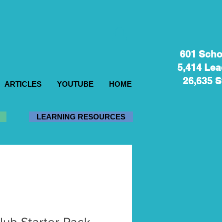
601 Sch
5,414 Lea
26,635 S
ARTICLES
YOUTUBE
HOME
LEARNING RESOURCES