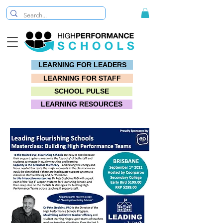
LEARNING FOR LEADERS
LEARNING FOR STAFF
SCHOOL PULSE
LEARNING RESOURCES