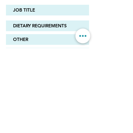
REGISTER
© 2024 by High Performance Schools