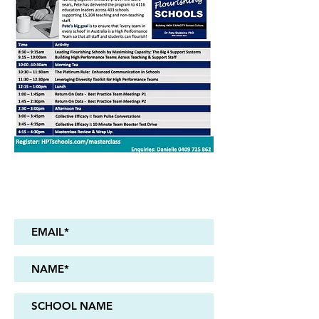
Register Now