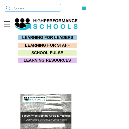
LEARNING FOR LEADERS
LEARNING FOR STAFF
SCHOOL PULSE
LEARNING RESOURCES
Toolkit: #7 Meeting Magic