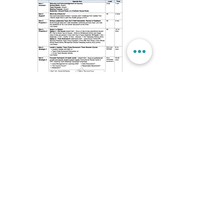
School Wide Meeting Cycle & Agendas
© 2024 by High Performance Schools
Website developed by High Performance