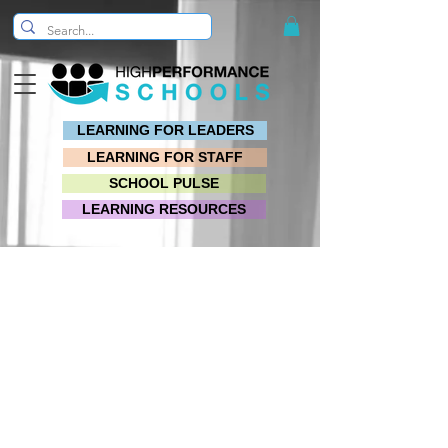
LEARNING FOR LEADERS
LEARNING FOR STAFF
SCHOOL PULSE
LEARNING RESOURCES
VIDEO QUICKSTART