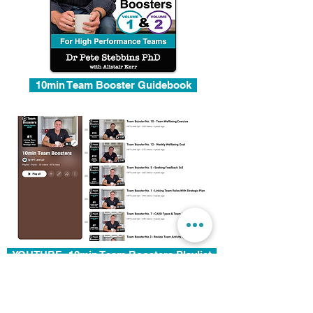
10min Team Booster Guidebook
YOUTUBE: 10min Team Boosters Playlist