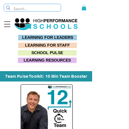
LEARNING FOR LEADERS
LEARNING FOR STAFF
SCHOOL PULSE
LEARNING RESOURCES
Team Pulse Toolkit: 10 Min Team Booster